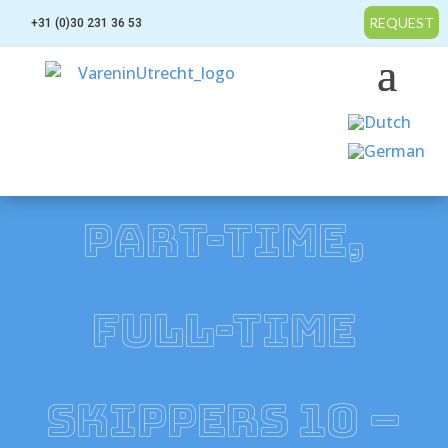
REQUEST
+31 (0)30 231 36 53
PART-TIME,
FULL-TIME
SKIPPERS 10 –