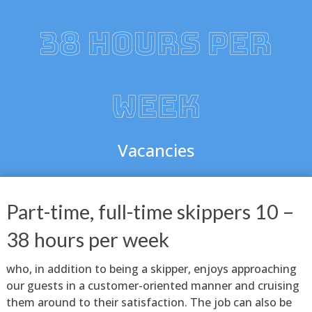
38 HOURS PER
WEEK
Vacancies
Part-time, full-time skippers 10 –
38 hours per week
who, in addition to being a skipper, enjoys approaching
our guests in a customer-oriented manner and cruising
them around to their satisfaction. The job can also be