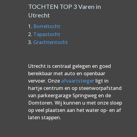
TOCHTEN TOP 3 Varen in
Utrecht
Borreltocht
Tapastocht
Grachtentocht
Utrecht is centraal gelegen en goed
bereikbaar met auto en openbaar
vervoer. Onze
afvaartsteiger
ligt in
hartje centrum en op steenworpafstand
van parkeergarage Springweg en de
Domtoren. Wij kunnen u met onze sloep
op veel plaatsen aan het water op- en af
laten stappen.