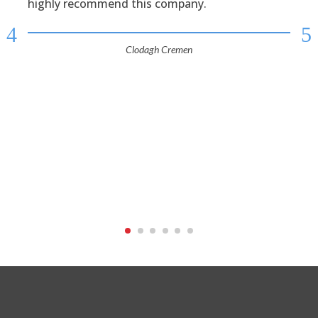
highly recommend this company.
4
5
Clodagh Cremen