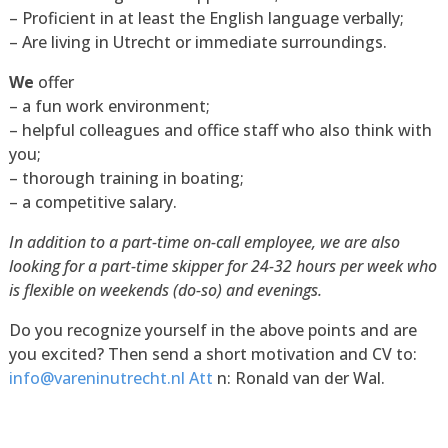
– Proficient in at least the English language verbally;
– Are living in Utrecht or immediate surroundings.
We
offer
– a fun work environment;
– helpful colleagues and office staff who also think with
you;
– thorough training in boating;
– a competitive salary.
In addition to a part-time on-call employee, we are also
looking for a part-time skipper for 24-32 hours per week who
is flexible on weekends (do-so) and evenings.
Do you recognize yourself in the above points and are
you excited? Then send a short motivation and CV to:
info@vareninutrecht.nl Att
n: Ronald van der Wal.