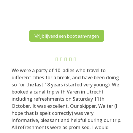
Vrijblijvend een boot aanvragen
Rated
5
We were a party of 10 ladies who travel to
out of 5
different cities for a break, and have been doing
so for the last 18 years (started very young). We
booked a canal trip with Varen in Utrecht
including refreshments on Saturday 11th
October. It was excellent. Our skipper, Walter (I
hope that is spelt correctly) was very
informative, pleasant and helpful during our trip.
All refreshments were as promised. I would