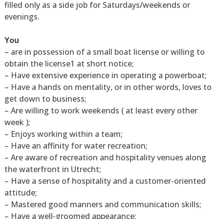
filled only as a side job for Saturdays/weekends or
evenings.
You
– are in possession of a small boat license or willing to
obtain the license1 at short notice;
– Have extensive experience in operating a powerboat;
– Have a hands on mentality, or in other words, loves to
get down to business;
– Are willing to work weekends ( at least every other
week );
– Enjoys working within a team;
– Have an affinity for water recreation;
– Are aware of recreation and hospitality venues along
the waterfront in Utrecht;
– Have a sense of hospitality and a customer-oriented
attitude;
– Mastered good manners and communication skills;
– Have a well-groomed appearance;